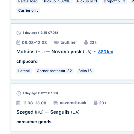
Partial load
Pickup in 07:00
Pickup pl.: 1
Dropoff pl.: 1
P
Carrier only
1 day
ago (13:15 07.08)
tautliner
08.08–12.08
23 t
Mohács
Novovolynsk
(HU)
—
(UA)
~
880 km
chipboard
Lateral
Corner protector: 32
Belts 16
1 day
ago (11:22 07.08)
covered truck
12.08–13.08
20 t
Szeged
Seagulls
(HU)
—
(UA)
consumer goods