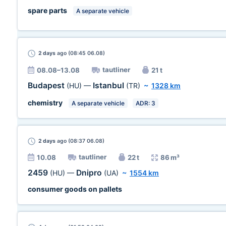
spare parts
A separate vehicle
2 days
ago (08:45 06.08)
tautliner
08.08–13.08
21 t
Budapest
Istanbul
(HU)
—
(TR)
~
1328 km
chemistry
A separate vehicle
ADR: 3
2 days
ago (08:37 06.08)
tautliner
10.08
22 t
86 m³
2459
Dnipro
(HU)
—
(UA)
~
1554 km
consumer goods on pallets