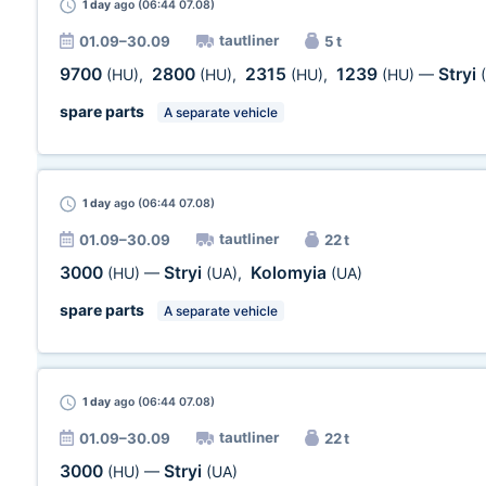
1 day
ago (06:44 07.08)
tautliner
01.09–30.09
5 t
9700
2800
2315
1239
Stryi
(HU)
,
(HU)
,
(HU)
,
(HU)
—
spare parts
A separate vehicle
1 day
ago (06:44 07.08)
tautliner
01.09–30.09
22 t
3000
Stryi
Kolomyia
(HU)
—
(UA)
,
(UA)
spare parts
A separate vehicle
1 day
ago (06:44 07.08)
tautliner
01.09–30.09
22 t
3000
Stryi
(HU)
—
(UA)