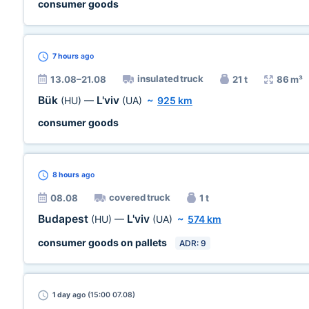
consumer goods
7 hours
ago
insulated truck
13.08–21.08
21 t
86 m³
Bük
L'viv
(HU)
—
(UA)
~
925 km
consumer goods
8 hours
ago
covered truck
08.08
1 t
Budapest
L'viv
(HU)
—
(UA)
~
574 km
consumer goods on pallets
ADR: 9
1 day
ago (15:00 07.08)