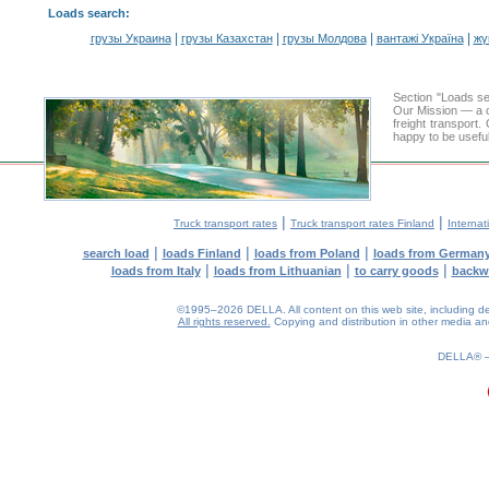
Loads search
:
|
|
|
|
грузы Украина
грузы Казахстан
грузы Молдова
вантажі Україна
жү
Section "Loads 
Our Mission — a c
freight transport
happy to be useful
|
|
Truck transport rates
Truck transport rates Finland
Internat
|
|
|
search load
loads Finland
loads from Poland
loads from German
|
|
|
loads from Italy
loads from Lithuanian
to carry goods
backw
©1995–2026 DELLA. All content on this web site, including desig
All rights reserved.
Copying and distribution in other media and 
0.14(aws4)
080826-19:08:41
DELLA®