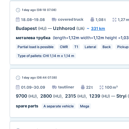
1 day
ago (08:18 07.08)
covered truck
18.08–19.08
1,08 t
1,27 
Budapest
Uzhhorod
(HU)
—
(UA)
~
331 km
металева трубка
(length=
1,12m
width=
1,12m
height =
1,0
Partial load is possible
CMR
T1
Lateral
Back
Pickup 
Type of pallets: CHI 1,14 m х 1,14 m
1 day
ago (06:44 07.08)
tautliner
01.09–30.09
22 t
100 m³
9700
2800
2315
1239
Stryi
(HU)
,
(HU)
,
(HU)
,
(HU)
—
spare parts
A separate vehicle
Mega