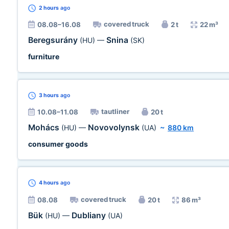
2 hours
ago
covered truck
08.08–16.08
2 t
22 m³
Beregsurány
Snina
(HU)
—
(SK)
furniture
3 hours
ago
tautliner
10.08–11.08
20 t
Mohács
Novovolynsk
(HU)
—
(UA)
~
880 km
consumer goods
4 hours
ago
covered truck
08.08
20 t
86 m³
Bük
Dubliany
(HU)
—
(UA)