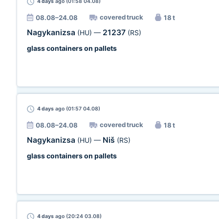
4 days
ago (01:58 04.08)
covered truck
08.08–24.08
18 t
Nagykanizsa
21237
(HU)
—
(RS)
glass containers on pallets
4 days
ago (01:57 04.08)
covered truck
08.08–24.08
18 t
Nagykanizsa
Niš
(HU)
—
(RS)
glass containers on pallets
4 days
ago (20:24 03.08)