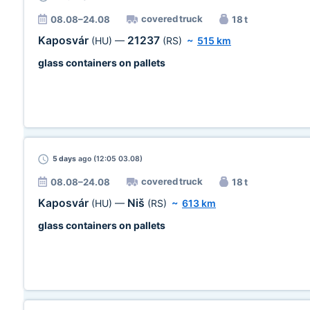
covered truck
08.08–24.08
18 t
Kaposvár
21237
(HU)
—
(RS)
~
515 km
glass containers on pallets
5 days
ago (12:05 03.08)
covered truck
08.08–24.08
18 t
Kaposvár
Niš
(HU)
—
(RS)
~
613 km
glass containers on pallets