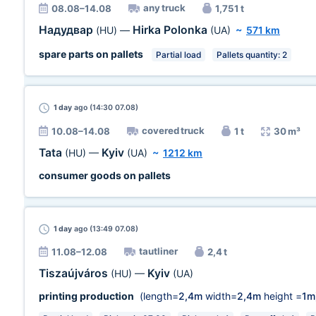
any truck
08.08–14.08
1,751 t
Надудвар
Hirka Polonka
(HU)
—
(UA)
~
571 km
spare parts on pallets
Partial load
Pallets quantity: 2
1 day
ago (14:30 07.08)
covered truck
10.08–14.08
1 t
30 m³
Tata
Kyiv
(HU)
—
(UA)
~
1212 km
consumer goods on pallets
1 day
ago (13:49 07.08)
tautliner
11.08–12.08
2,4 t
Tiszaújváros
Kyiv
(HU)
—
(UA)
printing production
(length=
2,4m
width=
2,4m
height =
1m