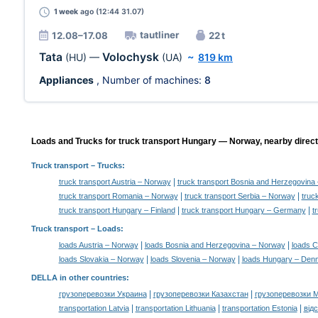
1 week
ago (12:44 31.07)
tautliner
12.08–17.08
22 t
Tata
Volochysk
(HU)
—
(UA)
~
819 km
Appliances
, Number of machines:
8
Loads and Trucks for truck transport Hungary — Norway, nearby direct
Truck transport
– Trucks:
|
truck transport Austria – Norway
truck transport Bosnia and Herzegovina
|
|
truck transport Romania – Norway
truck transport Serbia – Norway
truc
|
|
truck transport Hungary – Finland
truck transport Hungary – Germany
t
Truck transport –
Loads
:
|
|
loads Austria – Norway
loads Bosnia and Herzegovina – Norway
loads C
|
|
loads Slovakia – Norway
loads Slovenia – Norway
loads Hungary – Den
DELLA in other countries
:
|
|
грузоперевозки Украина
грузоперевозки Казахстан
грузоперевозки 
|
|
|
transportation Latvia
transportation Lithuania
transportation Estonia
від