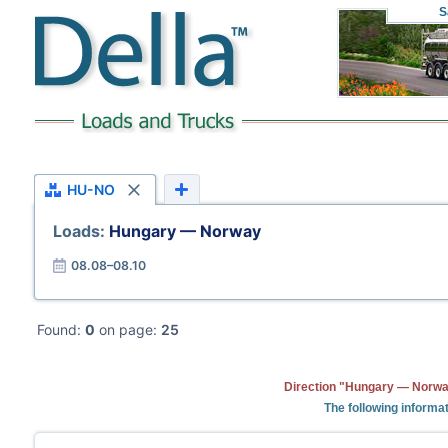
S
HU-NO
Loads:
Hungary — Norway
08.08–08.10
Found:
0
on page:
25
Direction "Hungary — Norway
The following informa