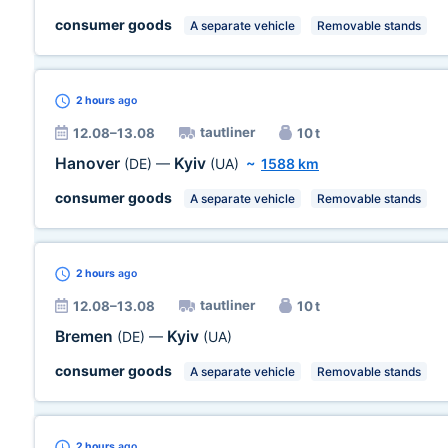
consumer goods
A separate vehicle
Removable stands
2 hours
ago
tautliner
12.08–13.08
10 t
Hanover
Kyiv
(DE)
—
(UA)
~
1588 km
consumer goods
A separate vehicle
Removable stands
2 hours
ago
tautliner
12.08–13.08
10 t
Bremen
Kyiv
(DE)
—
(UA)
consumer goods
A separate vehicle
Removable stands
2 hours
ago