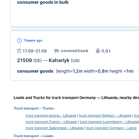
consumer goods in bulk
7 hours
ago
covered truck
17.08–21.08
0,9 t
21509
Kaharlyk
(DE)
—
(UA)
consumer goods
(length=
1,2m
width=
0,8m
height =
1m
)
Loads and Trucks for truck transport Germany — Lithuania, nearby dire
Truck transport
– Trucks:
|
|
truck transport Austria – Lithuania
truck transport Belgium – Lithuania
tru
|
truck transport France – Lithuania
truck transport Luxembourg – Lithuania
|
truck transport Switzerland – Lithuania
truck transport Germany – Latvia
Truck transport –
Loads
: