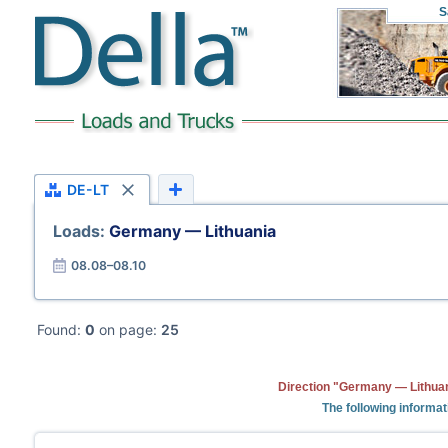
S
DE-LT
Loads:
Germany — Lithuania
08.08–08.10
Found:
0
on page:
25
Direction "Germany — Lithuan
The following informat