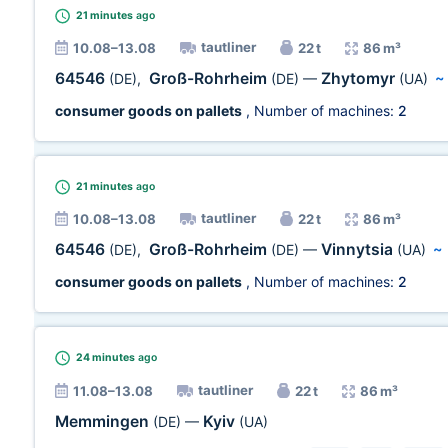
21 minutes
ago
tautliner
10.08–13.08
22 t
86 m³
64546
Groß-Rohrheim
Zhytomyr
(DE)
,
(DE)
—
(UA)
consumer goods on pallets
, Number of machines:
2
21 minutes
ago
tautliner
10.08–13.08
22 t
86 m³
64546
Groß-Rohrheim
Vinnytsia
(DE)
,
(DE)
—
(UA)
~
consumer goods on pallets
, Number of machines:
2
24 minutes
ago
tautliner
11.08–13.08
22 t
86 m³
Memmingen
Kyiv
(DE)
—
(UA)