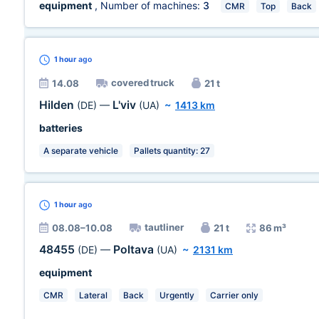
equipment
, Number of machines:
3
CMR
Top
Back
1 hour
ago
covered truck
14.08
21 t
Hilden
L'viv
(DE)
—
(UA)
~
1413 km
batteries
A separate vehicle
Pallets quantity: 27
1 hour
ago
tautliner
08.08–10.08
21 t
86 m³
48455
Poltava
(DE)
—
(UA)
~
2131 km
equipment
CMR
Lateral
Back
Urgently
Carrier only