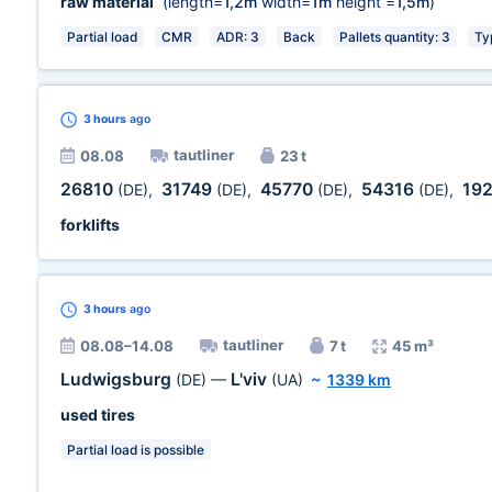
raw material
(length=
1,2m
width=
1m
height =
1,5m
)
Partial load
CMR
ADR: 3
Back
Pallets quantity: 3
Ty
3 hours
ago
tautliner
08.08
23 t
26810
31749
45770
54316
19
(DE)
,
(DE)
,
(DE)
,
(DE)
,
forklifts
3 hours
ago
tautliner
08.08–14.08
7 t
45 m³
Ludwigsburg
L'viv
(DE)
—
(UA)
~
1339 km
used tires
Partial load is possible