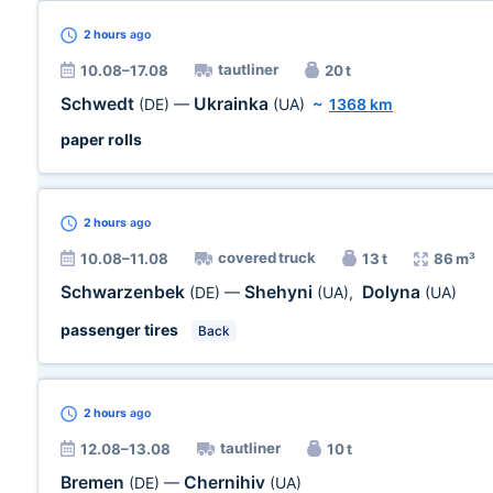
2 hours
ago
tautliner
10.08–17.08
20 t
Schwedt
Ukrainka
(DE)
—
(UA)
~
1368 km
paper rolls
2 hours
ago
covered truck
10.08–11.08
13 t
86 m³
Schwarzenbek
Shehyni
Dolyna
(DE)
—
(UA)
,
(UA)
passenger tires
Back
2 hours
ago
tautliner
12.08–13.08
10 t
Bremen
Chernihiv
(DE)
—
(UA)