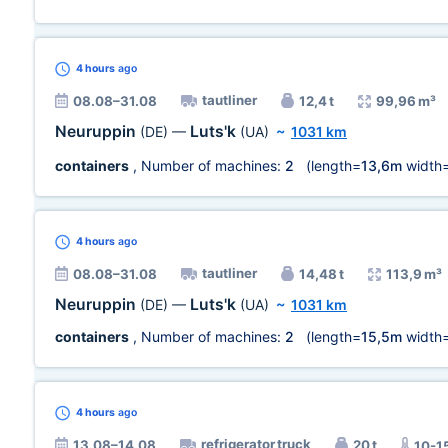
4 hours
ago
tautliner
08.08–31.08
12,4 t
99,96 m³
Neuruppin
Luts'k
(DE)
—
(UA)
~
1031 km
containers
, Number of machines:
2
(length=
13,6m
width
4 hours
ago
tautliner
08.08–31.08
14,48 t
113,9 m³
Neuruppin
Luts'k
(DE)
—
(UA)
~
1031 km
containers
, Number of machines:
2
(length=
15,5m
width
4 hours
ago
refrigerator truck
13.08–14.08
20 t
10-1