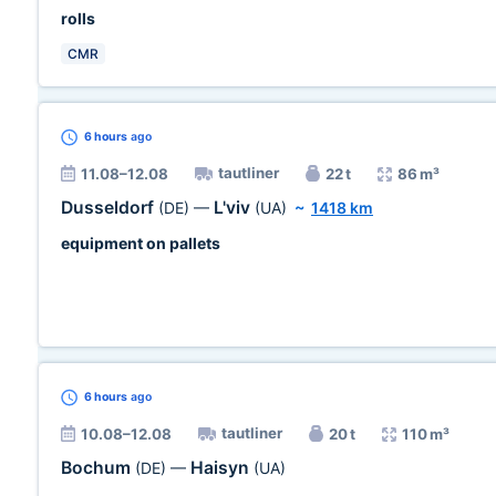
rolls
CMR
6 hours
ago
tautliner
11.08–12.08
22 t
86 m³
Dusseldorf
L'viv
(DE)
—
(UA)
~
1418 km
equipment on pallets
6 hours
ago
tautliner
10.08–12.08
20 t
110 m³
Bochum
Haisyn
(DE)
—
(UA)