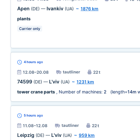
Apen
Ivankiv
(DE)
—
(UA)
~
1876 km
plants
Carrier only
4 hours
ago
tautliner
12.08–20.08
22 t
74599
L'viv
(DE)
—
(UA)
~
1231 km
tower crane parts
, Number of machines:
2
(length=
14m
w
5 hours
ago
tautliner
11.08–12.08
22 t
Leipzig
L'viv
(DE)
—
(UA)
~
959 km