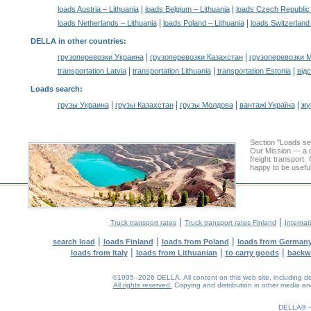
|
|
loads Austria – Lithuania
loads Belgium – Lithuania
loads Czech Republic 
|
|
loads Netherlands – Lithuania
loads Poland – Lithuania
loads Switzerland 
DELLA in other countries
:
|
|
грузоперевозки Украина
грузоперевозки Казахстан
грузоперевозки 
|
|
|
transportation Latvia
transportation Lithuania
transportation Estonia
від
Loads search
:
|
|
|
|
грузы Украина
грузы Казахстан
грузы Молдова
вантажі Україна
жү
Section "Loads s
Our Mission — a c
freight transport
happy to be useful
|
|
Truck transport rates
Truck transport rates Finland
Internat
|
|
|
search load
loads Finland
loads from Poland
loads from German
|
|
|
loads from Italy
loads from Lithuanian
to carry goods
backw
©1995–2026 DELLA. All content on this web site, including desig
All rights reserved.
Copying and distribution in other media and 
0.15(aws4)
080826-17:42:38
DELLA®