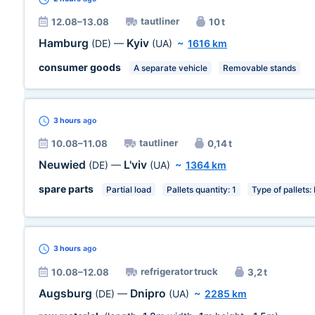
tautliner
12.08–13.08
10 t
Hamburg
Kyiv
(DE)
—
(UA)
~
1616 km
consumer goods
A separate vehicle
Removable stands
3 hours
ago
tautliner
10.08–11.08
0,14 t
Neuwied
L'viv
(DE)
—
(UA)
~
1364 km
spare parts
Partial load
Pallets quantity: 1
Type of pallets:
3 hours
ago
refrigerator truck
10.08–12.08
3,2 t
Augsburg
Dnipro
(DE)
—
(UA)
~
2285 km