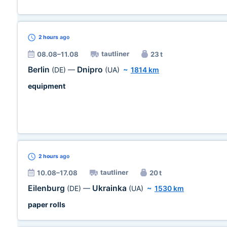
2 hours
ago
tautliner
08.08–11.08
23 t
Berlin
Dnipro
(DE)
—
(UA)
~
1814 km
equipment
2 hours
ago
tautliner
10.08–17.08
20 t
Eilenburg
Ukrainka
(DE)
—
(UA)
~
1530 km
paper rolls