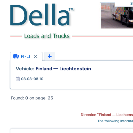
S
FI-LI
Vehicle:
Finland — Liechtenstein
08.08–08.10
Found:
0
on page:
25
Direction "Finland — Liechtens
The following informa