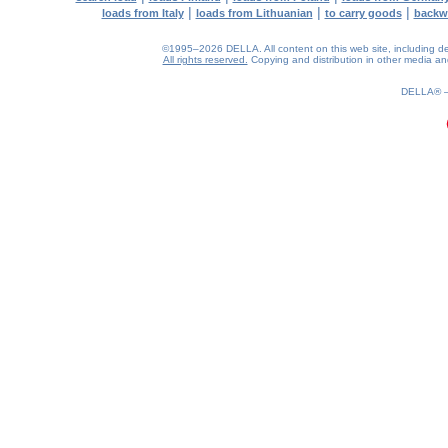
|
|
|
loads from Italy
loads from Lithuanian
to carry goods
backw
©1995–2026 DELLA. All content on this web site, including desig
All rights reserved.
Copying and distribution in other media and 
0.14(aws4)
080826-21:24:18
DELLA®