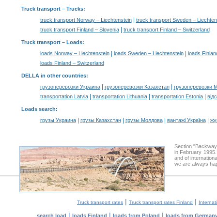
Truck transport
– Trucks:
|
truck transport Norway – Liechtenstein
truck transport Sweden – Liechten
|
truck transport Finland – Slovenia
truck transport Finland – Switzerland
Truck transport –
Loads
:
|
|
loads Norway – Liechtenstein
loads Sweden – Liechtenstein
loads Finlan
loads Finland – Switzerland
DELLA in other countries
:
|
|
грузоперевозки Украина
грузоперевозки Казахстан
грузоперевозки 
|
|
|
transportation Latvia
transportation Lithuania
transportation Estonia
від
Loads search
:
|
|
|
|
грузы Украина
грузы Казахстан
грузы Молдова
вантажі Україна
жү
Section "Backway
in February 1995.
and of internation
we are always hap
|
|
Truck transport rates
Truck transport rates Finland
Internat
|
|
|
search load
loads Finland
loads from Poland
loads from German