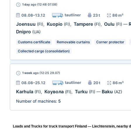
1 day
ago (12:48 07.08)
tautliner
08.08–13.12
23 t
86 m³
Joensuu
Kuopio
Tampere
Oulu
(FI)
,
(FI)
,
(FI)
,
(FI)
—
Dnipro
(UA)
Customs certificate
Removable curtains
Corner protector
Collected cargo (consolidation)
1 week
ago (12:25 29.07)
tautliner
08.08–25.12
20 t
86 m³
Karhula
Коувола
Turku
Baku
(FI)
,
(FI)
,
(FI)
—
(AZ)
Number of machines:
5
Loads and Trucks for truck transport Finland — Liechtenstein, nearby d