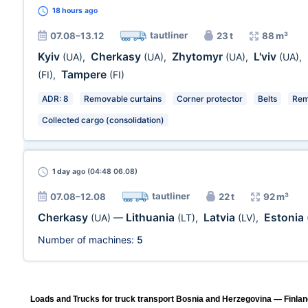
18 hours
ago
tautliner
07.08–13.12
23 t
88 m³
Kyiv
Cherkasy
Zhytomyr
L'viv
(UA)
,
(UA)
,
(UA)
,
(UA)
,
Tampere
(FI)
,
(FI)
ADR: 8
Removable curtains
Corner protector
Belts
Rem
Collected cargo (consolidation)
1 day
ago (04:48 06.08)
tautliner
07.08–12.08
22 t
92 m³
Cherkasy
Lithuania
Latvia
Estonia
(UA)
—
(LT)
,
(LV)
,
Number of machines:
5
Loads and Trucks for truck transport Bosnia and Herzegovina — Finland