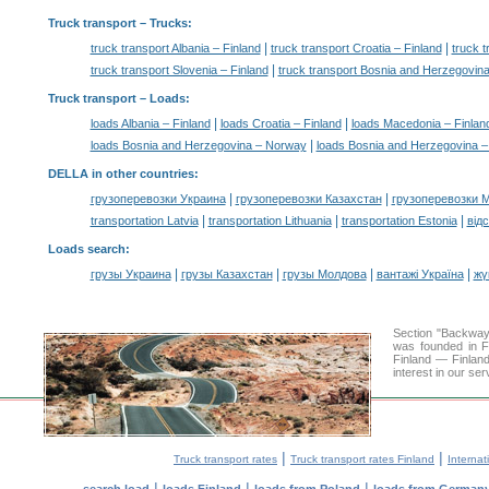
Truck transport
– Trucks:
|
|
truck transport Albania – Finland
truck transport Croatia – Finland
truck 
|
truck transport Slovenia – Finland
truck transport Bosnia and Herzegovin
Truck transport –
Loads
:
|
|
loads Albania – Finland
loads Croatia – Finland
loads Macedonia – Finlan
|
loads Bosnia and Herzegovina – Norway
loads Bosnia and Herzegovina 
DELLA in other countries
:
|
|
грузоперевозки Украина
грузоперевозки Казахстан
грузоперевозки 
|
|
|
transportation Latvia
transportation Lithuania
transportation Estonia
від
Loads search
:
|
|
|
|
грузы Украина
грузы Казахстан
грузы Молдова
вантажі Україна
жү
Section "Backway
was founded in F
Finland — Finland
interest in our se
|
|
Truck transport rates
Truck transport rates Finland
Internat
|
|
|