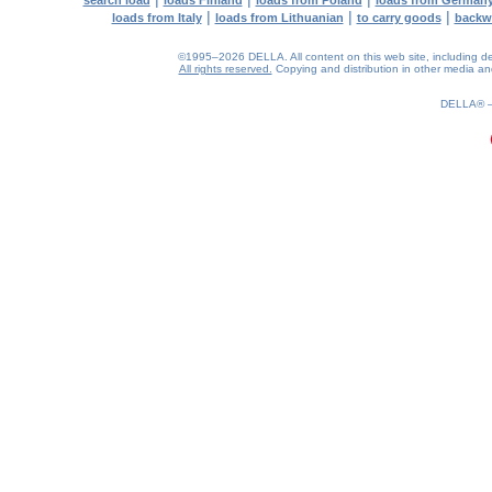
search load
loads Finland
loads from Poland
loads from German
|
|
|
loads from Italy
loads from Lithuanian
to carry goods
backw
©1995–2026 DELLA. All content on this web site, including desig
All rights reserved.
Copying and distribution in other media and 
0.18(aws4)
070826-08:35:22
DELLA®