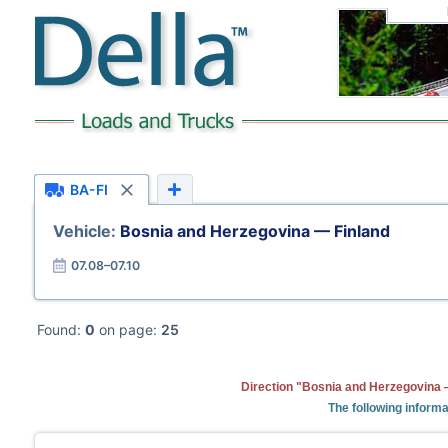
BA-FI
Vehicle:
Bosnia and Herzegovina — Finland
07.08–07.10
Found:
0
on page:
25
Direction "Bosnia and Herzegovina —
The following informa