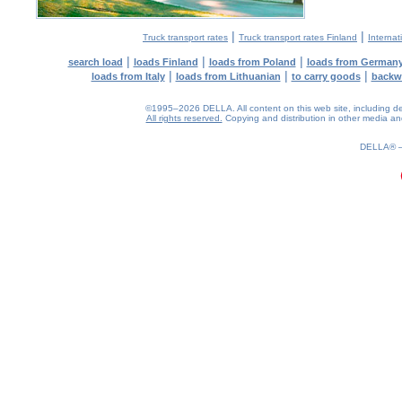
|
|
Truck transport rates
Truck transport rates Finland
Internat
|
|
|
search load
loads Finland
loads from Poland
loads from German
|
|
|
loads from Italy
loads from Lithuanian
to carry goods
backw
©1995–2026 DELLA. All content on this web site, including desig
All rights reserved.
Copying and distribution in other media and 
0.16(aws4)
060826-11:09:12
DELLA®