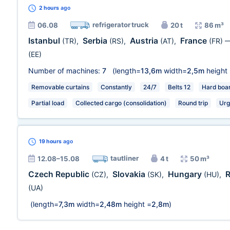
2 hours
ago
refrigerator truck
06.08
20 t
86 m³
Istanbul
Serbia
Austria
France
(TR)
,
(RS)
,
(AT)
,
(FR)
(EE)
Number of machines:
7
(length=
13,6m
width=
2,5m
height
Removable curtains
Constantly
24/7
Belts 12
Hard boa
Partial load
Collected cargo (consolidation)
Round trip
Urg
19 hours
ago
tautliner
12.08–15.08
4 t
50 m³
Czech Republic
Slovakia
Hungary
(CZ)
,
(SK)
,
(HU)
,
(UA)
(length=
7,3m
width=
2,48m
height =
2,8m
)