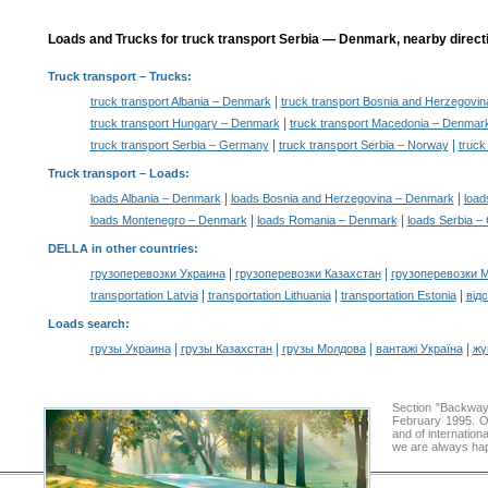
Loads and Trucks for truck transport Serbia — Denmark, nearby direct
Truck transport
– Trucks:
|
truck transport Albania – Denmark
truck transport Bosnia and Herzegovi
|
truck transport Hungary – Denmark
truck transport Macedonia – Denmar
|
|
truck transport Serbia – Germany
truck transport Serbia – Norway
truck
Truck transport –
Loads
:
|
|
loads Albania – Denmark
loads Bosnia and Herzegovina – Denmark
load
|
|
loads Montenegro – Denmark
loads Romania – Denmark
loads Serbia 
DELLA in other countries
:
|
|
грузоперевозки Украина
грузоперевозки Казахстан
грузоперевозки 
|
|
|
transportation Latvia
transportation Lithuania
transportation Estonia
від
Loads search
:
|
|
|
|
грузы Украина
грузы Казахстан
грузы Молдова
вантажі Україна
жү
Section "Backway
February 1995. Ou
and of internation
we are always hap