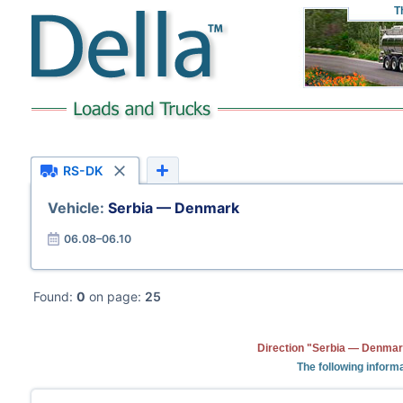
T
RS-DK
Vehicle:
Serbia — Denmark
06.08–06.10
Found:
0
on page:
25
Direction "Serbia — Denmark
The following informa