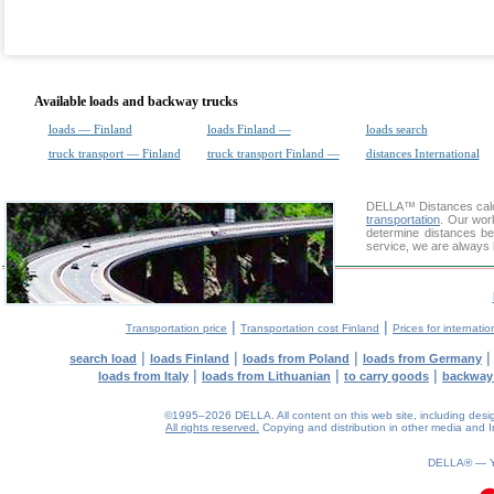
Available loads and backway trucks
loads — Finland
loads Finland —
loads search
truck transport — Finland
truck transport Finland —
distances International
DELLA™
Distances cal
transportation
. Our wor
determine distances be
service, we are always 
|
|
Transportation price
Transportation cost Finland
Prices for internatio
|
|
|
search load
loads Finland
loads from Poland
loads from Germany
|
|
|
loads from Italy
loads from Lithuanian
to carry goods
backway
©1995–2026 DELLA. All content on this web site, including design, 
All rights reserved.
Copying and distribution in other media and In
0.1(aws3)
060826-16:09:11
DELLA® —