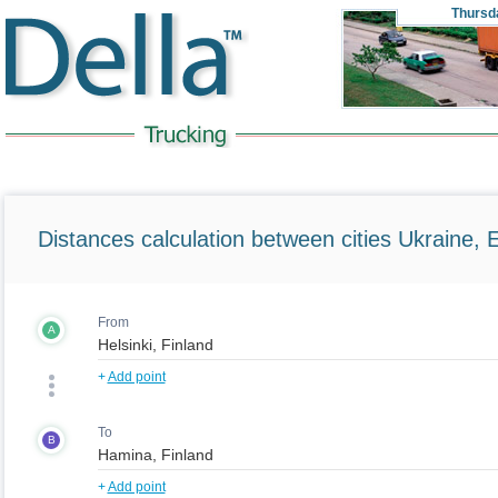
Thursd
Distances calculation between cities Ukraine, 
From
A
+
Add point
To
B
+
Add point