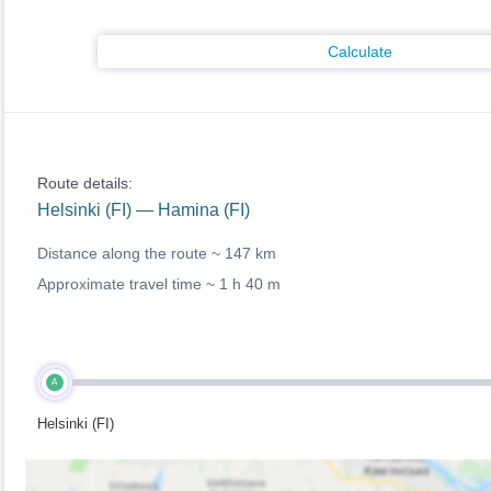
Calculate
Route details:
Helsinki (FI) — Hamina (FI)
Distance along the route ~
147 km
Approximate travel time ~
1 h 40 m
A
Helsinki (FI)