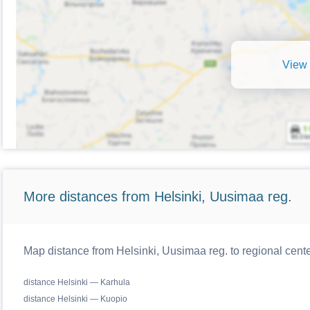
View 
More distances from Helsinki, Uusimaa reg.
Map distance from Helsinki, Uusimaa reg. to regional cente
distance Helsinki — Karhula
distance Helsinki — Kuopio