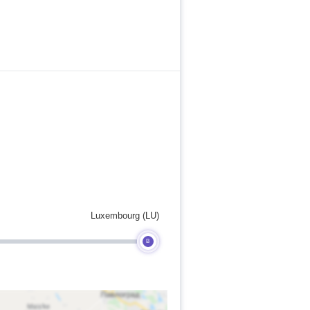
Luxembourg (LU)
B