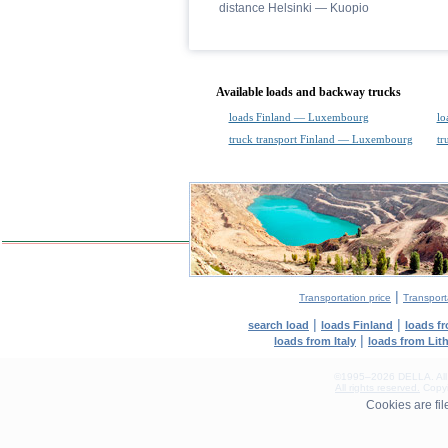
distance Helsinki — Kuopio
Available loads and backway trucks
loads Finland — Luxembourg
lo
truck transport Finland — Luxembourg
tr
|
Transportation price
Transport
|
|
search load
loads Finland
loads f
|
loads from Italy
loads from Lit
©1995–2026 DELLA. All con
All rights reserved.
Copyin
0.08(aws4)
Cookies are fi
070826-21:56:57