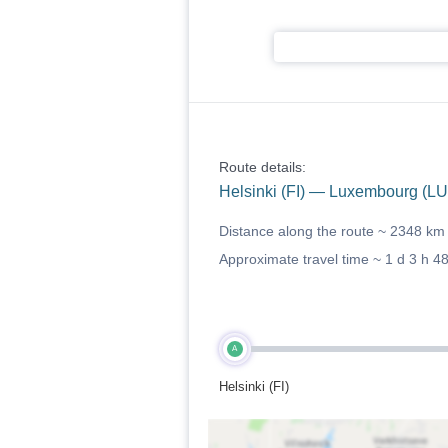
Route details:
Helsinki (FI) — Luxembourg (LU
Distance along the route ~
2348 km
Approximate travel time ~
1 d 3 h 4
A
Helsinki (FI)