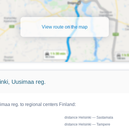
View route on the map
inki, Uusimaa reg.
maa reg. to regional centers Finland:
distance Helsinki — Sastamala
distance Helsinki — Tampere