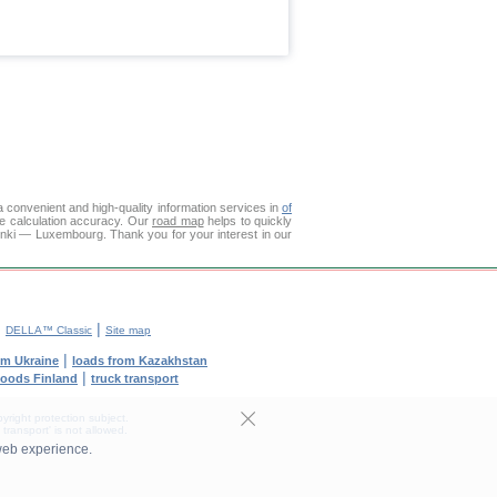
 convenient and high-quality information services in
of
ce calculation accuracy. Our
road map
helps to quickly
inki — Luxembourg. Thank you for your interest in our
|
|
DELLA™ Classic
Site map
|
om Ukraine
loads from Kazakhstan
|
goods Finland
truck transport
yright protection subject.
transport' is not allowed.
web experience.