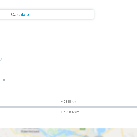
Calculate
)
8 m
~ 2348 km
~ 1 d 3 h 48 m