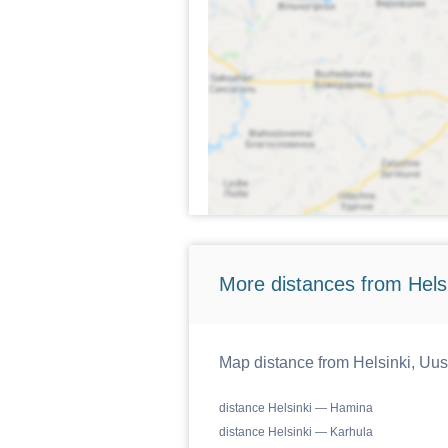
More distances from Hels
Map distance from Helsinki, Uusi
distance Helsinki — Hamina
distance Helsinki — Karhula