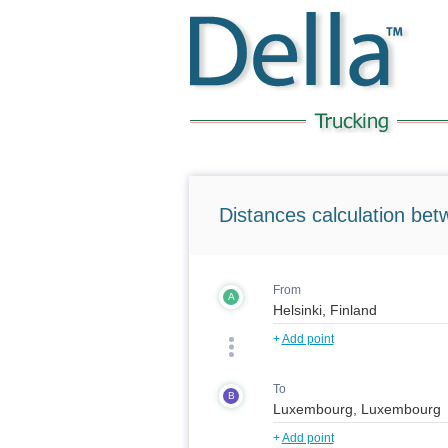
Distances calculation bet
From
A
+
Add point
To
B
+
Add point