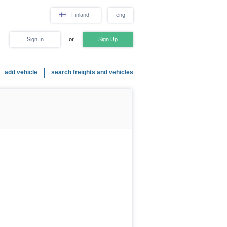
Finland
eng
Sign In
or
Sign Up
add vehicle
search freights and vehicles