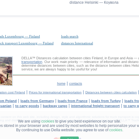
distance Helsinki — Коувола
ads Luxembourg — Finland
loads search
uck transport Luxembourg — Finland
distances International
DELLA™
Distances calculation
between cities Finland, in Europe and Asia — a
transportation
. Our work main priority — relevance of information and distan
determine distances between cities, such as the distance between cities Hels
service, we are always happy to be useful for you!
|
home
contacts
|
|
ation cost Finland
Prices for international transportation
Distances between cities calculation
|
|
|
|
rom Poland
loads from Germany
loads from France
loads from Turkey
loads fr
|
|
|
|
huanian
to carry goods
backway cargo
international freight transport
to carry 
tent on this web site, including design, style and algorithmic solutions for truck transport is cop
g and distribution in other media and Internet sites without official permission of 'DELLA™ Truck 
We are using
cookies
to give you best experience on our site.
les stored in your browser and are used by most websites to help personalize your 
By continuing to use Della website. you agree to use of
cookies
.
DELLA® —
YOUR
TRUCK TRANSPORT
™!