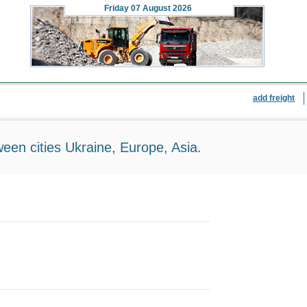
Friday
07 August 2026
add freight
ween cities Ukraine, Europe, Asia.