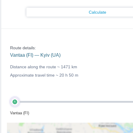
Calculate
Route details:
Vantaa (FI) — Kyiv (UA)
Distance along the route ~
1471 km
Approximate travel time ~
20 h 50 m
A
Vantaa (FI)