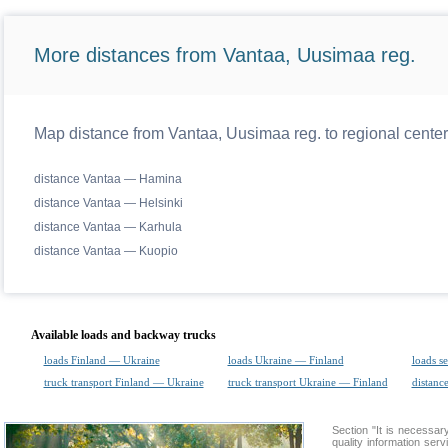
More distances from Vantaa, Uusimaa reg.
Map distance from Vantaa, Uusimaa reg. to regional center
distance Vantaa — Hamina
distance Vantaa — Helsinki
distance Vantaa — Karhula
distance Vantaa — Kuopio
Available loads and backway trucks
loads Finland — Ukraine
loads Ukraine — Finland
loads s
truck transport Finland — Ukraine
truck transport Ukraine — Finland
distance
Section "It is necess
quality information ser