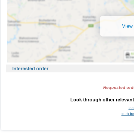
View 
Interested order
Requested orde
Look through other relevant
loa
truck t