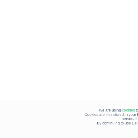
We are using
cookies
t
Cookies are files stored in you
personali
By continuing to use Del