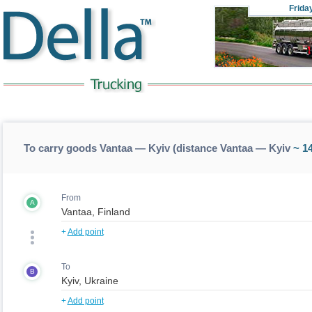
Frida
To carry goods Vantaa — Kyiv (distance Vantaa — Kyiv
~ 1
From
A
+
Add point
To
B
+
Add point