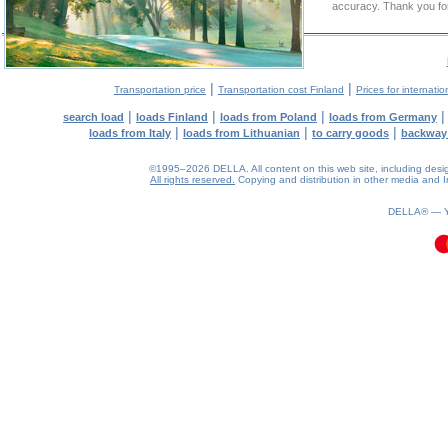
accuracy. Thank you for
|
|
Transportation price
Transportation cost Finland
Prices for internatio
|
|
|
search load
loads Finland
loads from Poland
loads from Germany
|
|
|
loads from Italy
loads from Lithuanian
to carry goods
backway
©1995–2026 DELLA. All content on this web site, including design, 
All rights reserved.
Copying and distribution in other media and In
0.12(aws4)
070826-19:27:24
DELLA® —