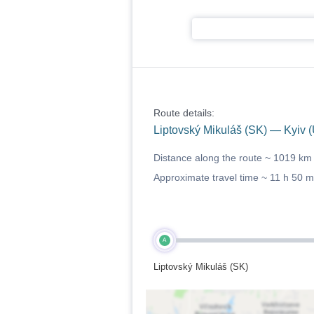
Route details:
Liptovský Mikuláš (SK) — Kyiv 
Distance along the route ~
1019 km
Approximate travel time ~
11 h 50 m
A
Liptovský Mikuláš (SK)