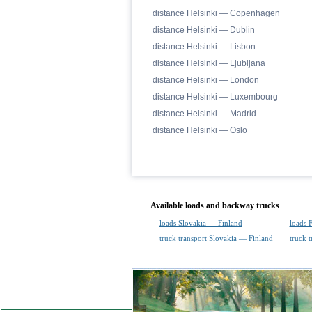
distance Helsinki — Copenhagen
distance Helsinki — Dublin
distance Helsinki — Lisbon
distance Helsinki — Ljubljana
distance Helsinki — London
distance Helsinki — Luxembourg
distance Helsinki — Madrid
distance Helsinki — Oslo
Available loads and backway trucks
loads Slovakia — Finland
loads 
truck transport Slovakia — Finland
truck 