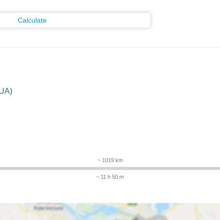
Calculate
(UA)
~ 1019 km
~ 11 h 50 m