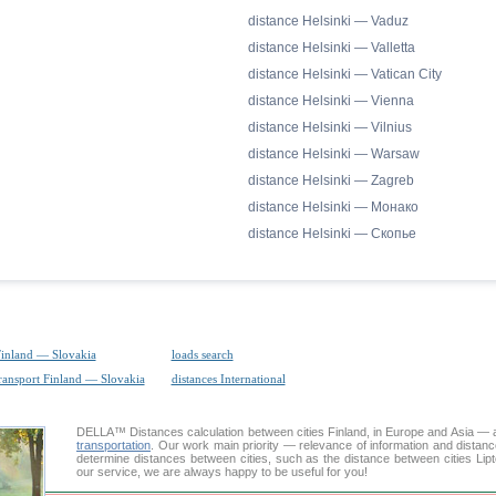
distance Helsinki — Vaduz
distance Helsinki — Valletta
distance Helsinki — Vatican City
distance Helsinki — Vienna
distance Helsinki — Vilnius
distance Helsinki — Warsaw
distance Helsinki — Zagreb
distance Helsinki — Монако
distance Helsinki — Скопье
Finland — Slovakia
loads search
transport Finland — Slovakia
distances International
DELLA™
Distances calculation
between cities Finland, in Europe and Asia — a
transportation
. Our work main priority — relevance of information and distan
determine distances between cities, such as the distance between cities Lip
our service, we are always happy to be useful for you!