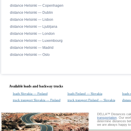
distance Helsinki — Copenhagen
distance Helsinki — Dublin
distance Helsinki — Lisbon
distance Helsinki — Ljubljana
distance Helsinki — London
distance Helsinki — Luxembourg
distance Helsinki — Madrid
distance Helsinki — Oslo
Available loads and backway trucks
loads Slovakia — Finland
loads Finland — Slovakia
loads 
truck transport Slovakia — Finland
truck transport Finland — Slovakia
distan
DELLA™
Distances cal
transportation
. Our wor
determine distances bet
we are always happy to 