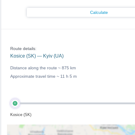
Calculate
Route details:
Kosice (SK) — Kyiv (UA)
Distance along the route ~
875 km
Approximate travel time ~
11 h 5 m
A
Kosice (SK)