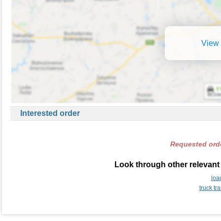
View 
Interested order
Requested orde
Look through other relevant 
loa
truck tr