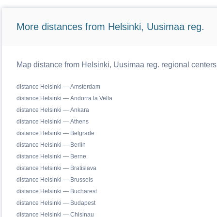
More distances from Helsinki, Uusimaa reg.
Map distance from Helsinki, Uusimaa reg. regional centers
distance Helsinki — Amsterdam
distance Helsinki — Andorra la Vella
distance Helsinki — Ankara
distance Helsinki — Athens
distance Helsinki — Belgrade
distance Helsinki — Berlin
distance Helsinki — Berne
distance Helsinki — Bratislava
distance Helsinki — Brussels
distance Helsinki — Bucharest
distance Helsinki — Budapest
distance Helsinki — Chisinau