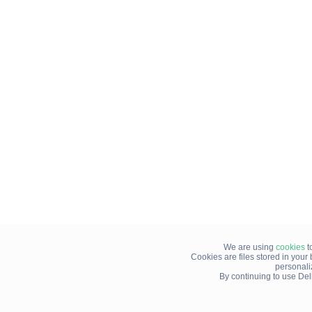
We are using
cookies
t
Cookies are files stored in you
personali
By continuing to use Del