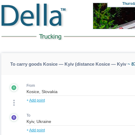
Thursd
To carry goods Kosice — Kyiv (distance Kosice — Kyiv
~ 8
From
A
+
Add point
To
B
+
Add point