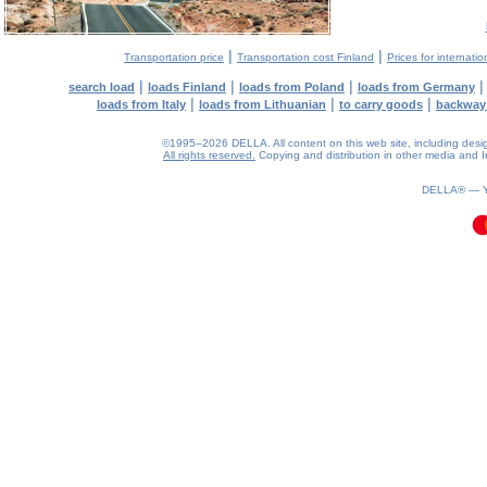
|
|
Transportation price
Transportation cost Finland
Prices for internatio
|
|
|
search load
loads Finland
loads from Poland
loads from Germany
|
|
|
loads from Italy
loads from Lithuanian
to carry goods
backway
©1995–2026 DELLA. All content on this web site, including design, 
All rights reserved.
Copying and distribution in other media and In
0.1(aws3)
060826-16:39:54
DELLA® —