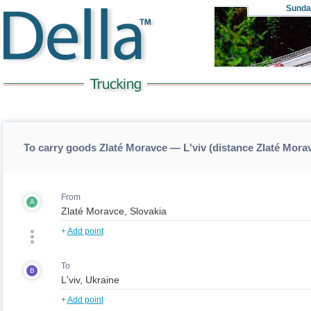
Sunda
To carry goods Zlaté Moravce — L'viv (distance Zlaté Mora
From
A
+
Add point
To
B
+
Add point