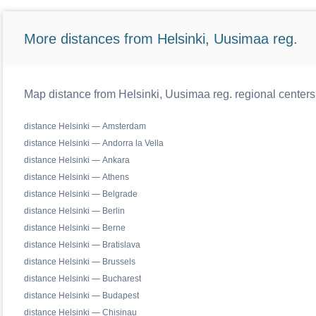
More distances from Helsinki, Uusimaa reg.
Map distance from Helsinki, Uusimaa reg. regional centers
distance Helsinki — Amsterdam
distance Helsinki — Andorra la Vella
distance Helsinki — Ankara
distance Helsinki — Athens
distance Helsinki — Belgrade
distance Helsinki — Berlin
distance Helsinki — Berne
distance Helsinki — Bratislava
distance Helsinki — Brussels
distance Helsinki — Bucharest
distance Helsinki — Budapest
distance Helsinki — Chisinau