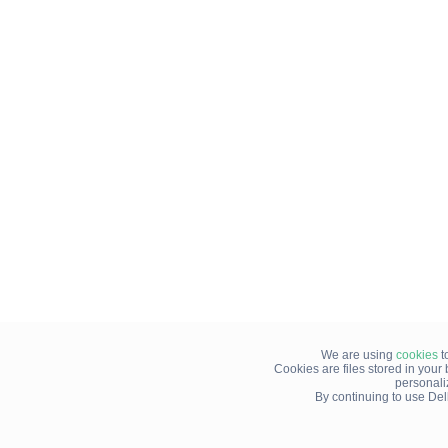
We are using
cookies
t
Cookies are files stored in you
personali
By continuing to use Del