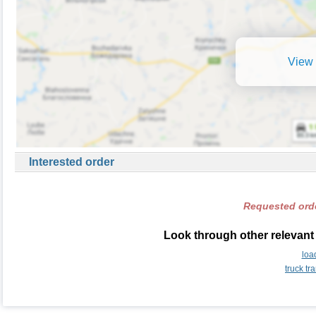
View 
Interested order
Requested orde
Look through other relevant 
loa
truck tr