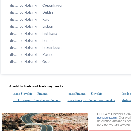
distance Helsinki — Copenhagen
distance Helsinki — Dublin
distance Helsinki — Kyiv
distance Helsinki — Lisbon
distance Helsinki — Ljubljana
distance Helsinki — London
distance Helsinki — Luxembourg
distance Helsinki — Madrid
distance Helsinki — Oslo
Available loads and backway trucks
loads Slovakia — Finland
loads Finland — Slovakia
loads 
truck transport Slovakia — Finland
truck transport Finland — Slovakia
distan
DELLA™
Distances cal
transportation
. Our wor
determine distances bet
service, we are always 