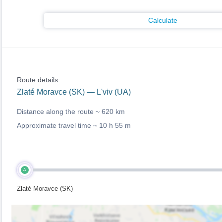
Calculate
Route details:
Zlaté Moravce (SK) — L'viv (UA)
Distance along the route ~
620 km
Approximate travel time ~
10 h 55 m
A
Zlaté Moravce (SK)