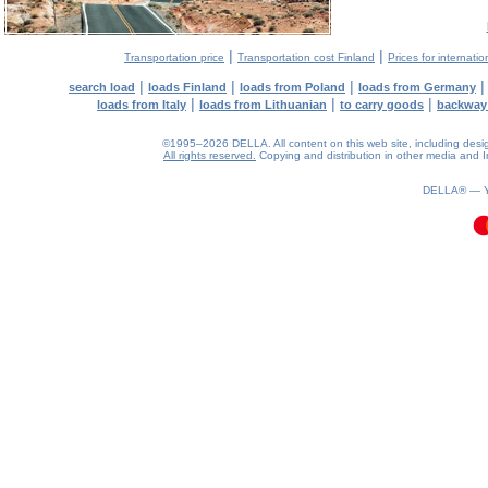
|
|
Transportation price
Transportation cost Finland
Prices for internatio
|
|
|
search load
loads Finland
loads from Poland
loads from Germany
|
|
|
loads from Italy
loads from Lithuanian
to carry goods
backway
©1995–2026 DELLA. All content on this web site, including design, 
All rights reserved.
Copying and distribution in other media and In
0.08(aws4)
090826-12:44:27
DELLA® —